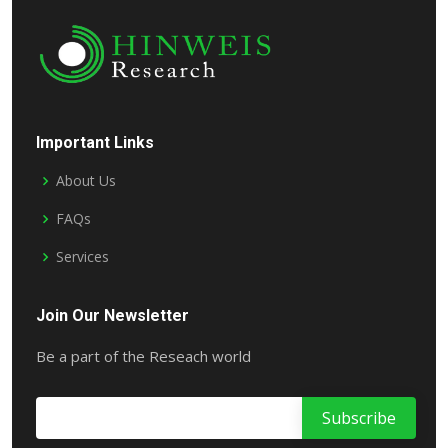
Important Links
About Us
FAQs
Services
Join Our Newsletter
Be a part of the Reseach world