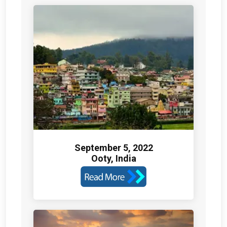
September 5, 2022
Ooty, India