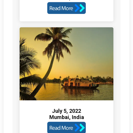
July 5, 2022
Mumbai, India