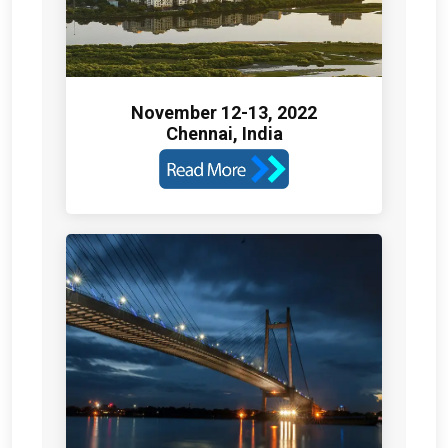
November 12-13, 2022
Chennai, India