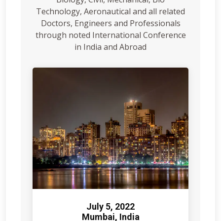
Technology, Aeronautical and all related
Doctors, Engineers and Professionals
through noted International Conference
in India and Abroad
July 5, 2022
Mumbai, India