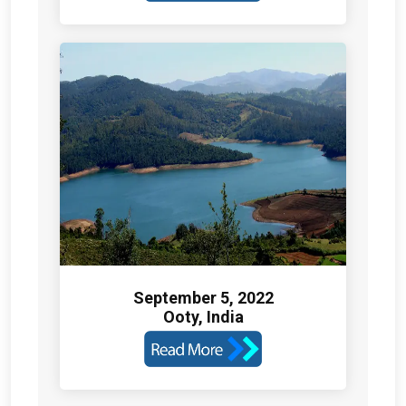
September 5, 2022
Ooty, India