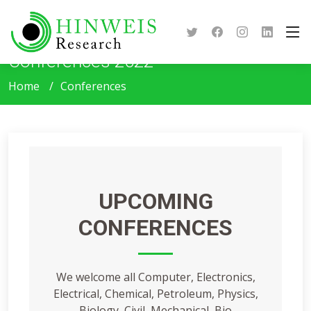
Conferences 2022
Home
Conferences
UPCOMING
CONFERENCES
We welcome all Computer, Electronics,
Electrical, Chemical, Petroleum, Physics,
Biology, Civil, Mechanical, Bio