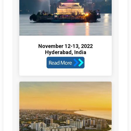
November 12-13, 2022
Hyderabad, India