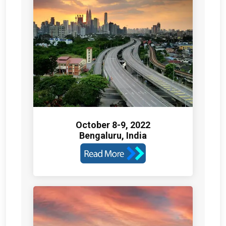
October 8-9, 2022
Bengaluru, India