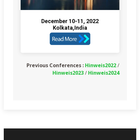
December 10-11, 2022
Kolkata,India
Previous Conferences :
Hinweis2022
/
Hinweis2023
/
Hinweis2024