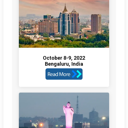
October 8-9, 2022
Bengaluru, India