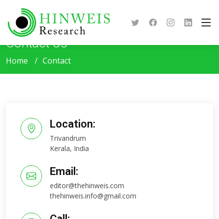
Contact Us
Home
Contact
Location:
Trivandrum
Kerala, India
Email:
editor@thehinweis.com
thehinweis.info@gmail.com
Call: