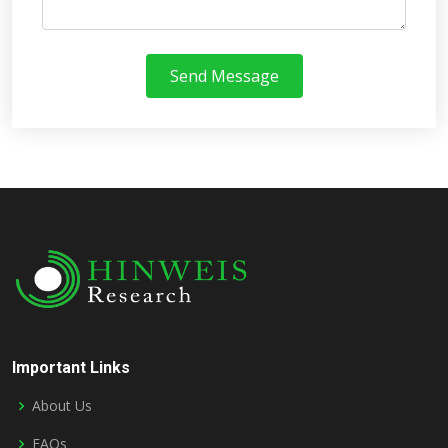
Send Message
Important Links
About Us
FAQs