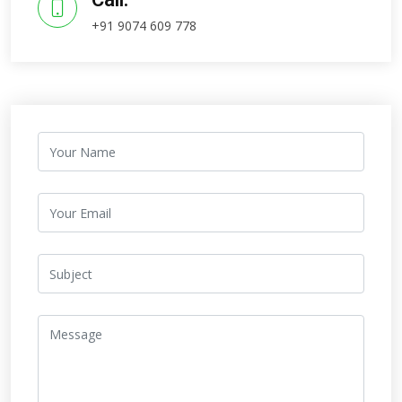
+91 9074 609 778