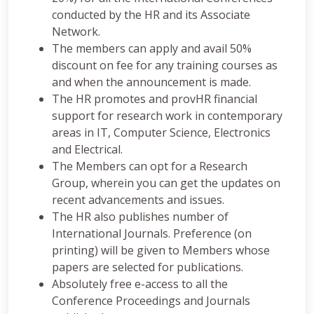
conducted by the HR and its Associate
Network.
The members can apply and avail 50%
discount on fee for any training courses as
and when the announcement is made.
The HR promotes and provHR financial
support for research work in contemporary
areas in IT, Computer Science, Electronics
and Electrical.
The Members can opt for a Research
Group, wherein you can get the updates on
recent advancements and issues.
The HR also publishes number of
International Journals. Preference (on
printing) will be given to Members whose
papers are selected for publications.
Absolutely free e-access to all the
Conference Proceedings and Journals