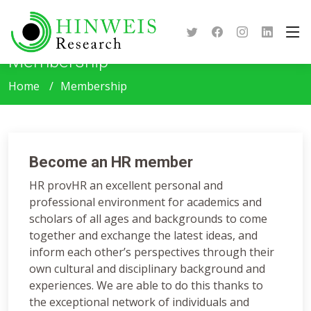
Membership
Home
Membership
Become an HR member
HR provHR an excellent personal and
professional environment for academics and
scholars of all ages and backgrounds to come
together and exchange the latest ideas, and
inform each other’s perspectives through their
own cultural and disciplinary background and
experiences. We are able to do this thanks to
the exceptional network of individuals and