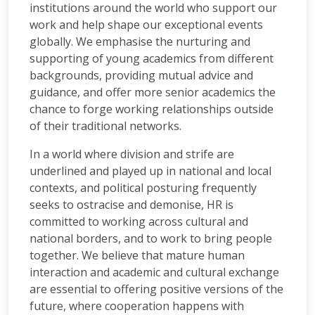
institutions around the world who support our
work and help shape our exceptional events
globally. We emphasise the nurturing and
supporting of young academics from different
backgrounds, providing mutual advice and
guidance, and offer more senior academics the
chance to forge working relationships outside
of their traditional networks.
In a world where division and strife are
underlined and played up in national and local
contexts, and political posturing frequently
seeks to ostracise and demonise, HR is
committed to working across cultural and
national borders, and to work to bring people
together. We believe that mature human
interaction and academic and cultural exchange
are essential to offering positive versions of the
future, where cooperation happens with