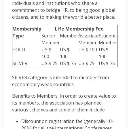
individuals and institutions who share a
commitment to bridge HR, to being good global
citizens, and to making the world a better place.
Membership
Life Membership Fee
Type
Senior
Member
Associate
Student
Member
Member
Member
GOLD
US $
US $
US $ 100
US $
100
100
100
SILVER
US $ 75
US $ 75
US $ 75
US $ 75
SILVER category is intended to member from
economically weak countries.
Benefits to Members: In order to create value to
its members, the association has planned
various schemes and some of them include:
Discount on registration fee (generally 10-
20%) for all the International Conferences