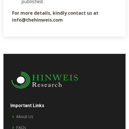
published.
For more details, kindly contact us at
info@thehinweis.com
Important Links
About Us
FAQs