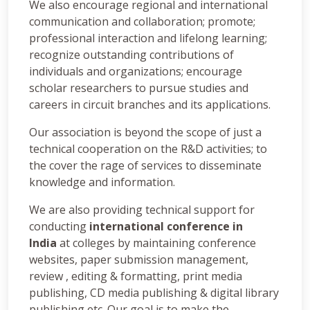
We also encourage regional and international
communication and collaboration; promote;
professional interaction and lifelong learning;
recognize outstanding contributions of
individuals and organizations; encourage
scholar researchers to pursue studies and
careers in circuit branches and its applications.
Our association is beyond the scope of just a
technical cooperation on the R&D activities; to
the cover the rage of services to disseminate
knowledge and information.
We are also providing technical support for
conducting
international conference in
India
at colleges by maintaining conference
websites, paper submission management,
review , editing & formatting, print media
publishing, CD media publishing & digital library
publishing etc. Our goal is to make the