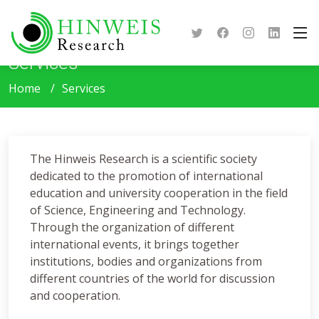
Services
Home
Services
The Hinweis Research is a scientific society
dedicated to the promotion of international
education and university cooperation in the field
of Science, Engineering and Technology.
Through the organization of different
international events, it brings together
institutions, bodies and organizations from
different countries of the world for discussion
and cooperation.