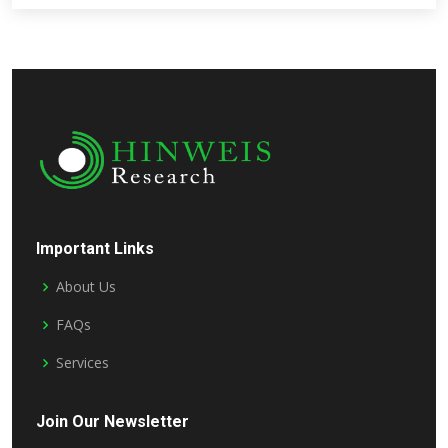
Important Links
About Us
FAQs
Services
Join Our Newsletter