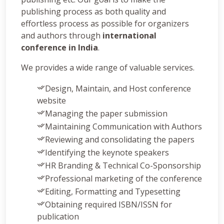
publishing process as both quality and
effortless process as possible for organizers
and authors through
international
conference in India
.
We provides a wide range of valuable services.
Design, Maintain, and Host conference
website
Managing the paper submission
Maintaining Communication with Authors
Reviewing and consolidating the papers
Identifying the keynote speakers
HR Branding & Technical Co-Sponsorship
Professional marketing of the conference
Editing, Formatting and Typesetting
Obtaining required ISBN/ISSN for
publication