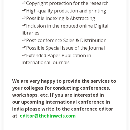
Copyright protection for the research
High-quality production and printing
Possible Indexing & Abstracting
Inclusion in the reputed online Digital
libraries
Post-conference Sales & Distribution
Possible Special Issue of the Journal
Extended Paper Publication in
International Journals
We are very happy to provide the services to
your colleges for conducting conferences,
workshops, etc. If you are interested in
our
upcoming international conference in
India
please write to the conference editor
at
editor@thehinweis.com